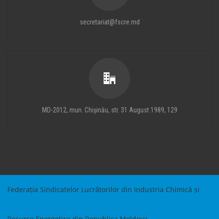
secretariat@fscre.md
MD-2012, mun. Chișinău, str. 31 August 1989, 129
Federația Sindicatelor Lucrătorilor din Industria Chimică și
Resurse Energetice din Republica Moldova