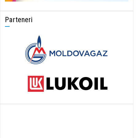
Parteneri