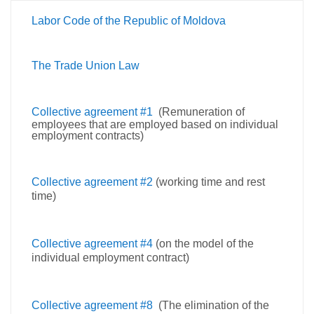
Labor Code of the Republic of Moldova
The Trade Union Law
Collective agreement #1
(Remuneration of
employees that are employed based on individual
employment contracts)
Collective agreement #2
(working time and rest
time)
Collective agreement #4
(on the model of the
individual employment contract)
Collective agreement #8
(The elimination of the