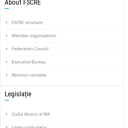
About FSCRE
FSCRE structure
Member organizations
Federation Council
Executive Bureau
Revision cometee
Legislație
Codul Muncii al RM
Legea sindicatelor