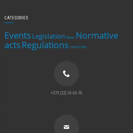
CATEGORIES
Events
Normative
Legislation
News
acts
Regulations
Useful info
+373 (22) 26-65-76