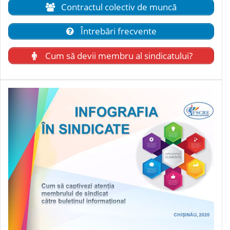
Contractul colectiv de muncă
Întrebări frecvente
Cum să devii membru al sindicatului?