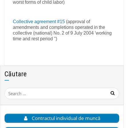
worst forms of child labor)
Collective agreement #15
(approval of
amendments and completions operated in the
collective (national) No. 2 of 9 July 2004 'working
time and rest period ")
Căutare
Search
for:
Contractul individual de muncă