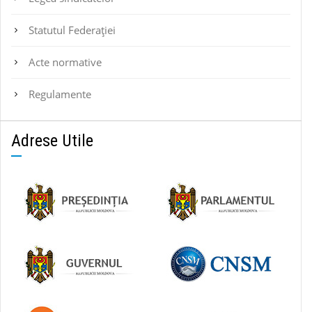
Statutul Federaţiei
Acte normative
Regulamente
Adrese Utile