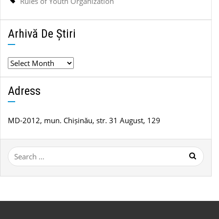
Rules of Youth Organization
Arhivă De Știri
Arhivă
de
știri
Adress
MD-2012, mun. Chișinău, str. 31 August, 129
Search
for: