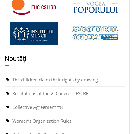
Noutăți
The children claim their rights by drawing
Resolutions of the VI Congress FSCRE
Collective Agreement #8
Women’s Organization Rules