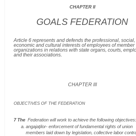
CHAPTER II
GOALS FEDERATION
Article 6 represents and defends the professional, social,
economic and cultural interests of employees of member
organizations in relations with state organs, courts, empl
and their associations.
CHAPTER III
OBJECTIVES OF THE FEDERATION
7 The
Federation will work to achieve the following objectives
angajaţilor- enforcement of fundamental rights of union
members laid down by legislation, collective labor contr