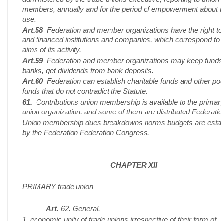
members, annually and for the period of empowerment about t
use.
Art.58
Federation and member organizations have the right to
and financed institutions and companies, which correspond to
aims of its activity.
Art.59
Federation and member organizations may keep funds
banks, get dividends from bank deposits.
Art.60
Federation can establish charitable funds and other po
funds that do not contradict the Statute.
61.
Contributions union membership is available to the primar
union organization, and some of them are distributed Federati
Union membership dues breakdowns norms budgets are esta
by the Federation Federation Congress.
CHAPTER XII
PRIMARY trade union
Art.
62. General.
1. economic unity of trade unions irrespective of their form of