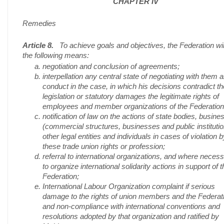
CHAPTER IV
Remedies
Article 8.
To achieve goals and objectives, the Federation wil
the following means:
negotiation and conclusion of agreements;
interpellation any central state of negotiating with them 
conduct in the case, in which his decisions contradict th
legislation or statutory damages the legitimate rights of
employees and member organizations of the Federation
notification of law on the actions of state bodies, busine
(commercial structures, businesses and public institutio
other legal entities and individuals in cases of violation b
these trade union rights or profession;
referral to international organizations, and where neces
to organize international solidarity actions in support of t
Federation;
International Labour Organization complaint if serious
damage to the rights of union members and the Federat
and non-compliance with international conventions and
resolutions adopted by that organization and ratified by