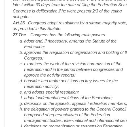
latest within 30 days from the date of filing the Federation Secr
Congress is deliberative if he were present 2/3 of the voting
delegates.
Art.26
Congress adopt resolutions by a simple majority vote
as provided in this Statute.
27 The
Congress has the following main powers:
adopt and, if necessary, amends the Statute of the
Federation;
approves the Regulation of organization and holding of t
Congress;
examines the work of the revision commission of the
Federation and in the period between congresses and
approve the activity reports;
consider and make decisions on key issues for the
Federation activity;
and adopts special resolution;
adopt fundamental resolutions of the Federation;
decisions on the appeals, appeals Federation members
the delegation of powers granted to the General Council
composed of representatives of the Federation
management bodies, inter-national and international cen
decisions on reorganization or suspension Federation