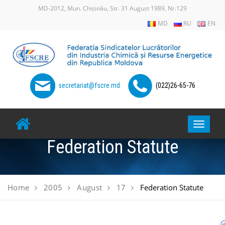
Skip
MD-2012, Mun. Chișinău, Str. 31 August 1989, Nr.129
to
MD
RU
EN
content
secretariat@fscre.md
(022)26-65-76
Toggle
navigat
Federation Statute
Home
2005
August
17
Federation Statute