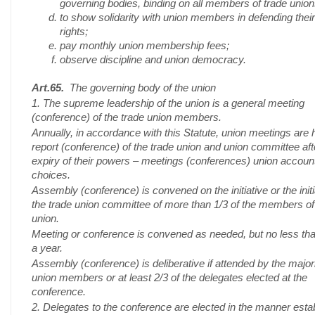
governing bodies, binding on all members of trade union
to show solidarity with union members in defending their
rights;
pay monthly union membership fees;
observe discipline and union democracy.
Art.65.
The governing body of the union
1. The supreme leadership of the union is a general meeting
(conference) of the trade union members.
Annually, in accordance with this Statute, union meetings are 
report (conference) of the trade union and union committee aft
expiry of their powers – meetings (conferences) union accoun
choices.
Assembly (conference) is convened on the initiative or the initi
the trade union committee of more than 1/3 of the members of
union.
Meeting or conference is convened as needed, but no less th
a year.
Assembly (conference) is deliberative if attended by the majori
union members or at least 2/3 of the delegates elected at the
conference.
2. Delegates to the conference are elected in the manner esta