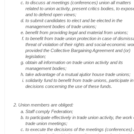
to discuss at meetings (conferences) union all matters
related to union activity, present critics bodies, to expos
and to defend open views;
to submit candidates to elect and be elected in the
management bodies of trade unions;
benefit from providing legal and material from unions;
to benefit from trade union protection in case of dismissa
threat of violation of their rights and social-economic wo
provided the Collective Bargaining Agreement and (or)
legislation;
obtain all information on trade union activity and its
management bodies;
take advantage of a mutual ajutior house trade unions;
solidarity fund to benefit from trade unions, participate in
decisions concerning the use of these funds.
2. Union members are obliged:
Staff comply Federation;
to participate effectively in trade union activity, the work 
trade union meetings;
to execute the decisions of the meetings (conferences)