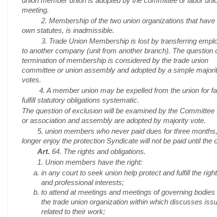
union member union is adopted by the committee or labor uni
meeting.
2. Membership of the two union organizations that have t
own statutes, is inadmissible.
3. Trade Union Membership is lost by transferring empl
to another company (unit from another branch). The question o
termination of membership is considered by the trade union
committee or union assembly and adopted by a simple majorit
votes.
4. A member union may be expelled from the union for fail
fulfill statutory obligations systematic.
The question of exclusion will be examined by the Committee
or association and assembly are adopted by majority vote.
5. union members who never paid dues for three months,
longer enjoy the protection Syndicate will not be paid until the 
Art.
64. The rights and obligations.
1. Union members have the right:
in any court to seek union help protect and fulfill the righ
and professional interests;
to attend at meetings and meetings of governing bodies 
the trade union organization within which discusses iss
related to their work;