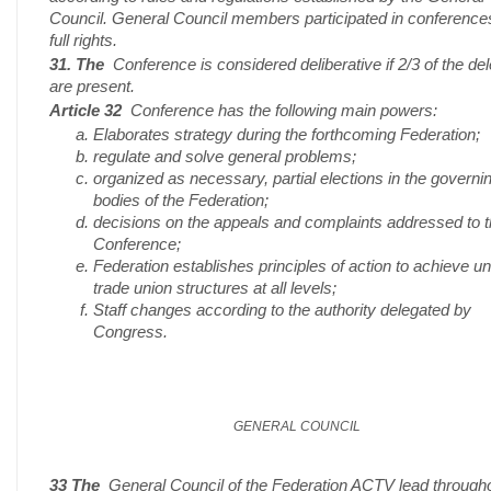
Council. General Council members participated in conference
full rights.
31. The
Conference is considered deliberative if 2/3 of the de
are present.
Article 32
Conference has the following main powers:
Elaborates strategy during the forthcoming Federation;
regulate and solve general problems;
organized as necessary, partial elections in the governi
bodies of the Federation;
decisions on the appeals and complaints addressed to 
Conference;
Federation establishes principles of action to achieve un
trade union structures at all levels;
Staff changes according to the authority delegated by
Congress.
GENERAL COUNCIL
33 The
General Council of the Federation ACTV lead througho