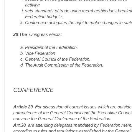
activity;
sets standards of trade union membership dues break
Federation budget ;.
Conference delegates the right to make changes in stat
28 The
Congress elects:
President of the Federation,
Vice Federation
General Council of the Federation,
The Audit Commission of the Federation.
CONFERENCE
Article 29
For discussion of current issues which are outside
competence of the General Council and the Executive Counci
convene the General Conference of the Federation.
Art.30
are attending delegates mandated by Federation mem
according to rules and regulations established by the General