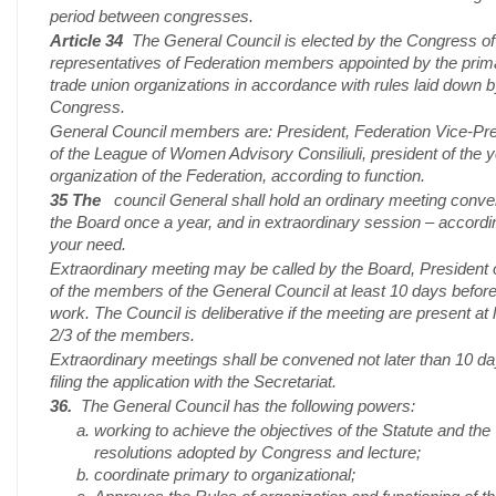
period between congresses.
Article 34
The General Council is elected by the Congress of
representatives of Federation members appointed by the prim
trade union organizations in accordance with rules laid down 
Congress.
General Council members are: President, Federation Vice-Pr
of the League of Women Advisory Consiliuli, president of the 
organization of the Federation, according to function.
35 The
council General shall hold an ordinary meeting conv
the Board once a year, and in extraordinary session – accordi
your need.
Extraordinary meeting may be called by the Board, President 
of the members of the General Council at least 10 days befor
work. The Council is deliberative if the meeting are present at 
2/3 of the members.
Extraordinary meetings shall be convened not later than 10 da
filing the application with the Secretariat.
36.
The General Council has the following powers:
working to achieve the objectives of the Statute and the
resolutions adopted by Congress and lecture;
coordinate primary to organizational;