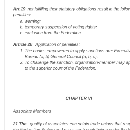
Art.19
not fulfilling their statutory obligations result in the follo
penalties:
warning;
temporary suspension of voting rights;
exclusion from the Federation.
Article 20
Application of penalties:
The bodies empowered to apply sanctions are: Executi
Bureau (a, b) General Council (a, b, c).
To challenge the sanction, organization-member may a
to the superior court of the Federation.
CHAPTER VI
Associate Members
21 The
quality of associates can obtain trade unions that res
the Federation Statute and pay a cash contribution under the 