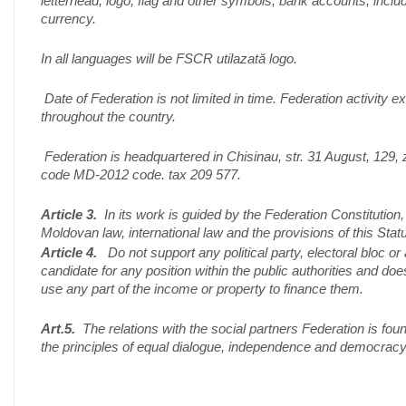
letterhead, logo, flag and other symbols, bank accounts, inclu
currency.
In all languages ​​will be FSCR utilazată logo.
Date of Federation is not limited in time. Federation activity e
throughout the country.
Federation is headquartered in Chisinau, str. 31 August, 129, 
code MD-2012 code. tax 209 577.
Article 3.
In its work is guided by the Federation Constitution,
Moldovan law, international law and the provisions of this Statu
Article 4.
Do not support any political party, electoral bloc or 
candidate for any position within the public authorities and doe
use any part of the income or property to finance them.
Art.5.
The relations with the social partners Federation is fou
the principles of equal dialogue, independence and democracy