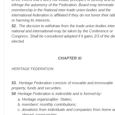
infringe the autonomy of the Federation. Board may terminate
membership in the National inter-trade union bodies and the
international federation is affiliated if they do not honor their ob
or harming its interests.
52.
The decision to withdraw from the trade union bodies inter
national and international-may be taken by the Conference or
Congress. Shall be considered adopted if it gains 2/3 of the d
elected.
CHAPTER XI
HERITAGE FEDERATION
53.
Heritage Federation consists of movable and immovable
property, funds and securities.
54
Heritage Federation is indivisible and is formed by:
Heritage organizaţiilor- States;
members' monthly contributions;
donations from individuals and companies from home a
abroad, sponsorship;