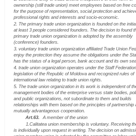
ownership (still trade union) meet employees based on free c
for the purpose of representation, social protection and achieve
professional rights and interests and socio-economic.
2. The primary trade union organization is founded on the initia
at least 3 people considered founders. The decision to found t
primary trade union organization is adopted by the assembly
(conference) founders.
3. voluntary trade union organization affiliated Trade Union Fe
enjoy the protection they assume the obligations under the Stat
has the status of a legal person, bank account and its own sea
4. trade union organization operates under the Staff Federation
legislation of the Republic of Moldova and recognized rules of
international law relating to trade union rights.
5. The trade union organization in its work is independent of th
management bodies of the enterprise versus state bodies, poli
and public organizations, not subordinate to them and builds
relationships with them based on the principles of partnership
mutually advantageous cooperation.
Art.63.
A member of the union
1.Calitatea union membership is voluntary. Receiving th
is individually upon request in writing. The decision on admissi