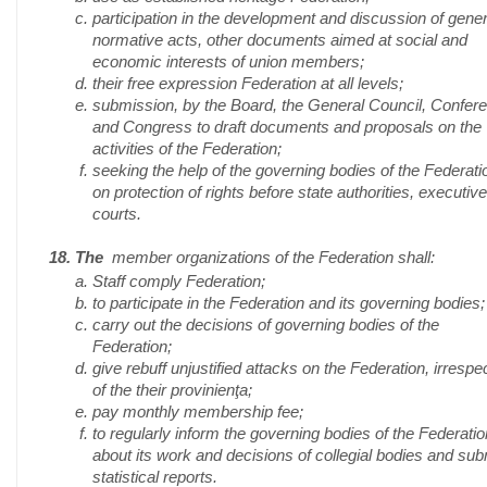
participation in the development and discussion of gener
normative acts, other documents aimed at social and
economic interests of union members;
their free expression Federation at all levels;
submission, by the Board, the General Council, Confer
and Congress to draft documents and proposals on the
activities of the Federation;
seeking the help of the governing bodies of the Federati
on protection of rights before state authorities, executiv
courts.
18. The
member organizations of the Federation shall:
Staff comply Federation;
to participate in the Federation and its governing bodies;
carry out the decisions of governing bodies of the
Federation;
give rebuff unjustified attacks on the Federation, irrespe
of the their provinienţa;
pay monthly membership fee;
to regularly inform the governing bodies of the Federatio
about its work and decisions of collegial bodies and sub
statistical reports.