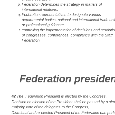
Federation determines the strategy in matters of
international relations;
Federation representatives to designate various
departmental bodies, national and international trade un
or professional guidance;
controlling the implementation of decisions and resoluti
of congresses, conferences, compliance with the Staff
Federation.
Federation presiden
42 The
Federation President is elected by the Congress.
Decision on election of the President shall be passed by a sim
majority vote of the delegates to the Congress;
Dismissal and re-elected President of the Federation can per