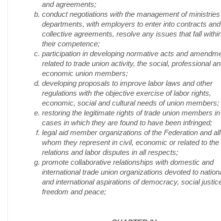
and agreements;
conduct negotiations with the management of ministries
departments, with employers to enter into contracts and
collective agreements, resolve any issues that fall withi
their competence;
participation in developing normative acts and amendm
related to trade union activity, the social, professional a
economic union members;
developing proposals to improve labor laws and other
regulations with the objective exercise of labor rights,
economic, social and cultural needs of union members;
restoring the legitimate rights of trade union members in 
cases in which they are found to have been infringed;
legal aid member organizations of the Federation and all
whom they represent in civil, economic or related to the
relations and labor disputes in all respects;
promote collaborative relationships with domestic and
international trade union organizations devoted to nation
and international aspirations of democracy, social justic
freedom and peace;