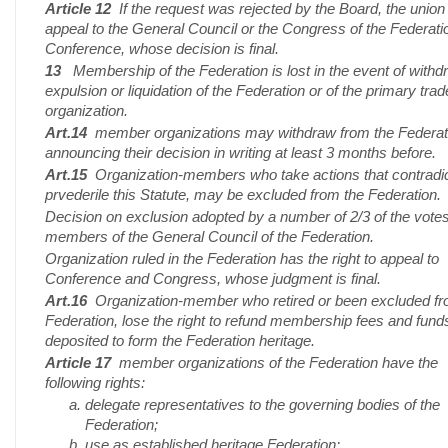
Article 12
If the request was rejected by the Board, the union
appeal to the General Council or the Congress of the Federati
Conference, whose decision is final.
13
Membership of the Federation is lost in the event of withd
expulsion or liquidation of the Federation or of the primary tra
organization.
Art.14
member organizations may withdraw from the Federat
announcing their decision in writing at least 3 months before.
Art.15
Organization-members who take actions that contradi
prvederile this Statute, may be excluded from the Federation.
Decision on exclusion adopted by a number of 2/3 of the votes
members of the General Council of the Federation.
Organization ruled in the Federation has the right to appeal to
Conference and Congress, whose judgment is final.
Art.16
Organization-member who retired or been excluded fr
Federation, lose the right to refund membership fees and fund
deposited to form the Federation heritage.
Article 17
member organizations of the Federation have the
following rights:
delegate representatives to the governing bodies of the
Federation;
use as established heritage Federation;