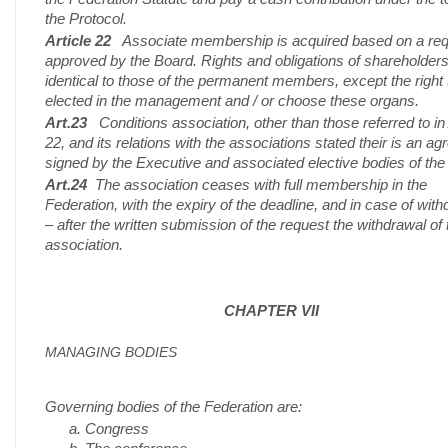
the Protocol.
Article 22
Associate membership is acquired based on a re
approved by the Board. Rights and obligations of shareholders
identical to those of the permanent members, except the right 
elected in the management and / or choose these organs.
Art.23
Conditions association, other than those referred to in 
22, and its relations with the associations stated their is an a
signed by the Executive and associated elective bodies of the
Art.24
The association ceases with full membership in the
Federation, with the expiry of the deadline, and in case of wit
– after the written submission of the request the withdrawal of 
association.
CHAPTER VII
MANAGING BODIES
Governing bodies of the Federation are:
Congress