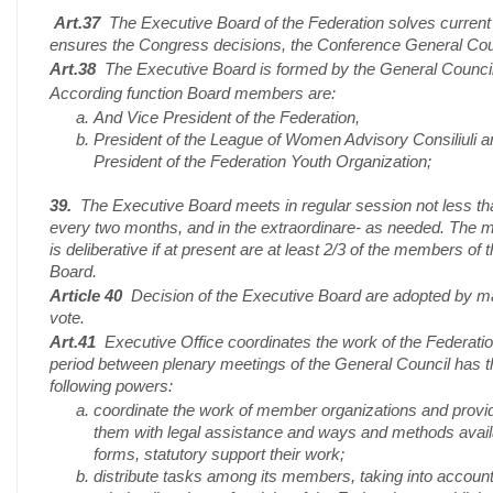
Art.37
The Executive Board of the Federation solves current
ensures the Congress decisions, the Conference General Cou
Art.38
The Executive Board is formed by the General Council
According function Board members are:
And Vice President of the Federation,
President of the League of Women Advisory Consiliuli a
President of the Federation Youth Organization;
39.
The Executive Board meets in regular session not less t
every two months, and in the extraordinare- as needed. The 
is deliberative if at present are at least 2/3 of the members of 
Board.
Article 40
Decision of the Executive Board are adopted by ma
vote.
Art.41
Executive Office coordinates the work of the Federatio
period between plenary meetings of the General Council has t
following powers:
coordinate the work of member organizations and provi
them with legal assistance and ways and methods avail
forms, statutory support their work;
distribute tasks among its members, taking into account