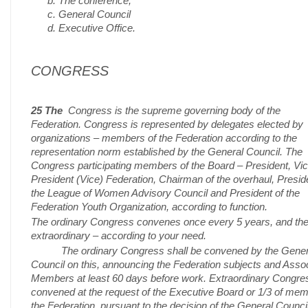
The conference,
General Council
Executive Office.
CONGRESS
25 The
Congress is the supreme governing body of the
Federation. Congress is represented by delegates elected by
organizations – members of the Federation according to the
representation norm established by the General Council. The
Congress participating members of the Board – President, Vi
President (Vice) Federation, Chairman of the overhaul, Presid
the League of Women Advisory Council and President of the
Federation Youth Organization, according to function.
The ordinary Congress convenes once every 5 years, and th
extraordinary – according to your need.
The ordinary Congress shall be convened by the Gener
Council on this, announcing the Federation subjects and Asso
Members at least 60 days before work. Extraordinary Congres
convened at the request of the Executive Board or 1/3 of mem
the Federation, pursuant to the decision of the General Council