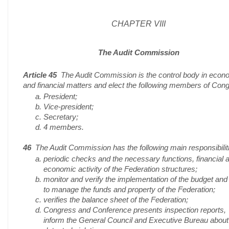
CHAPTER VIII
The Audit Commission
Article 45
The Audit Commission is the control body in econ
and financial matters and elect the following members of Con
President;
Vice-president;
Secretary;
4 members.
46
The Audit Commission has the following main responsibilit
periodic checks and the necessary functions, financial 
economic activity of the Federation structures;
monitor and verify the implementation of the budget an
to manage the funds and property of the Federation;
verifies the balance sheet of the Federation;
Congress and Conference presents inspection reports,
inform the General Council and Executive Bureau about