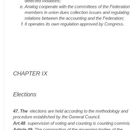
detected violations;
Analog cooperate with the committees of the Federation
members in union dues collection issues and regulating
relations between the accounting and the Federation;
It operates its own regulation approved by Congress.
CHAPTER IX
Elections
47. The
elections are held according to the methodology and
procedure established by the General Council.
Art.48
supervision of voting and counting is counting commis
Article 49
The composition of the governing bodies of the