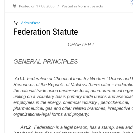
Posted on
17.08.2005
/
Posted in
Normative acts
By -
Adminfscre
Federation Statute
CHAPTER I
GENERAL PRINCIPLES
Art.1
Federation of Chemical Industry Workers' Unions and
Resources of the Republic of Moldova (hereinafter – Federatio
the national trade union center-sectoral, non-commercial orga
uniting on a voluntary basis primary trade unions and associat
employees in the energy, chemical industry , petrochemical,
pharmaceutical, gas and other related branches, irrespective 
organizational-legal forms and property.
Art.2
Federation is a legal person, has a stamp, seal and