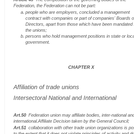
Federation, the Federation can not be part:
people who are employers, concluded a management
contract with companies or part of companies' Boards o
Directors, apart from those which have been mandated
the unions;
persons who hold management positions in state or loca
government.
CHAPTER X
Affiliation of trade unions
Intersectoral National and International
Art.50
Federation union may affiliate bodies, inter-national an
international.Affiliate Decision taken by the General Council;
Art.51
collaboration with other trade union organizations is po
to the extent that it does not violate principles of activity and d