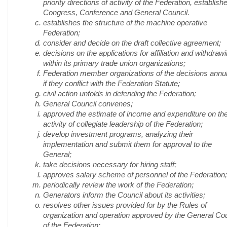
priority directions of activity of the Federation, establish
Congress, Conference and General Council.
establishes the structure of the machine operative
Federation;
consider and decide on the draft collective agreement;
decisions on the applications for affiliation and withdraw
within its primary trade union organizations;
Federation member organizations of the decisions annul
if they conflict with the Federation Statute;
civil action unfolds in defending the Federation;
General Council convenes;
approved the estimate of income and expenditure on th
activity of collegiate leadership of the Federation;
develop investment programs, analyzing their
implementation and submit them for approval to the
General;
take decisions necessary for hiring staff;
approves salary scheme of personnel of the Federation;
periodically review the work of the Federation;
Generators inform the Council about its activities;
resolves other issues provided for by the Rules of
organization and operation approved by the General Cou
of the Federation;