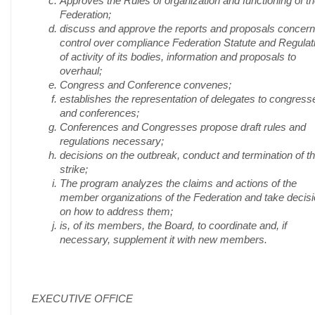
Approves the Rules of organization and functioning of t
Federation;
discuss and approve the reports and proposals concern
control over compliance Federation Statute and Regulat
of activity of its bodies, information and proposals to
overhaul;
Congress and Conference convenes;
establishes the representation of delegates to congress
and conferences;
Conferences and Congresses propose draft rules and
regulations necessary;
decisions on the outbreak, conduct and termination of t
strike;
The program analyzes the claims and actions of the
member organizations of the Federation and take decis
on how to address them;
is, of its members, the Board, to coordinate and, if
necessary, supplement it with new members.
EXECUTIVE OFFICE