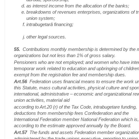
as interest income from the allocation of the banks;
breakdowns of revenues enterprises, organizations of t
union system;
intrabugetară financing;
other legal sources.
55.
Contributions monthly membership is determined by the
organizations but not less than 1% of gross salary.
Pensioners who are not employed; and women who have inte
temoporar work related to education and upbringing of children
exempt from the registration fee and membership dues.
Art.56
Federation uses financial means to ensure the work u
this Statute, mass cultural activities, physical culture and spor
international, administrative – economic and organizational re
union activities, material aid
according to Art.20 (r) of the Tax Code, intrabugetare funding,
deductions from membership fees Confederation and the
International Federation member National Federation which is,
according to the estimate approved annually by the Board.
Art.57
The funds and assets Federation member organizatio
administered by the trade unions executive, reporting to union