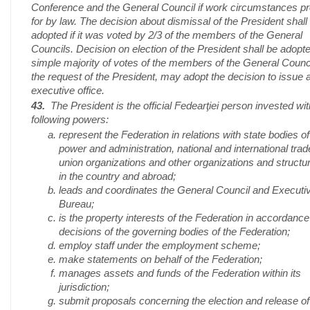
Conference and the General Council if work circumstances p
for by law. The decision about dismissal of the President shall
adopted if it was voted by 2/3 of the members of the General
Councils. Decision on election of the President shall be adopt
simple majority of votes of the members of the General Counci
the request of the President, may adopt the decision to issue 
executive office.
43.
The President is the official Fedearţiei person invested wit
following powers:
represent the Federation in relations with state bodies of
power and administration, national and international trad
union organizations and other organizations and structu
in the country and abroad;
leads and coordinates the General Council and Executi
Bureau;
is the property interests of the Federation in accordance
decisions of the governing bodies of the Federation;
employ staff under the employment scheme;
make statements on behalf of the Federation;
manages assets and funds of the Federation within its
jurisdiction;
submit proposals concerning the election and release of