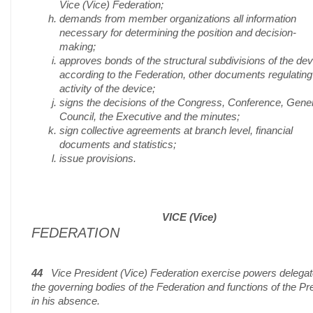
Vice (Vice) Federation;
demands from member organizations all information
necessary for determining the position and decision-
making;
approves bonds of the structural subdivisions of the dev
according to the Federation, other documents regulating
activity of the device;
signs the decisions of the Congress, Conference, Gene
Council, the Executive and the minutes;
sign collective agreements at branch level, financial
documents and statistics;
issue provisions.
VICE (Vice)
FEDERATION
44
Vice President (Vice) Federation exercise powers delega
the governing bodies of the Federation and functions of the Pr
in his absence.