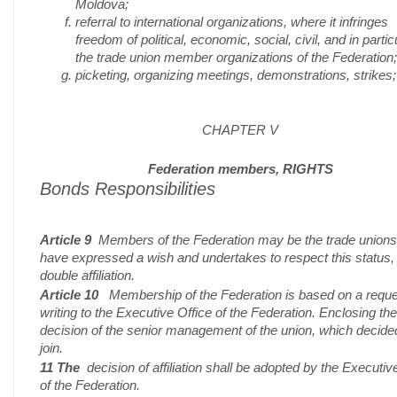
Moldova;
referral to international organizations, where it infringes
freedom of political, economic, social, civil, and in partic
the trade union member organizations of the Federation;
picketing, organizing meetings, demonstrations, strikes;
CHAPTER V
Federation members, RIGHTS
Bonds Responsibilities
Article 9
Members of the Federation may be the trade union
have expressed a wish and undertakes to respect this status,
double affiliation.
Article 10
Membership of the Federation is based on a reque
writing to the Executive Office of the Federation. Enclosing the
decision of the senior management of the union, which decide
join.
11 The
decision of affiliation shall be adopted by the Executiv
of the Federation.